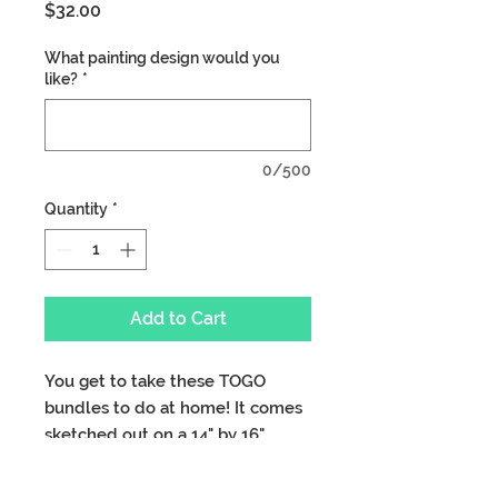
Price
$32.00
What painting design would you
like?
*
0/500
Quantity
*
Add to Cart
You get to take these TOGO
bundles to do at home! It comes
sketched out on a 14" by 16"
canvas with 2 paint brushes, all
the paint you need, cup and