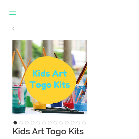
Kids Art Togo Kits