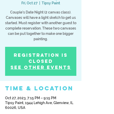
Fri, Oct 27
  |  
Tipsy Paint
Couple's Date Night (2 canvas class).
Canvases will have a light sketch to get us
started. Must register with another guest to
complete reservation. These two canvases
can be put together to make one bigger
painting.
Registration is
Closed
See other events
Time & Location
Oct 27, 2023, 7:15 PM – 9:15 PM
Tipsy Paint, 1944 Lehigh Ave, Glenview, IL
60026, USA