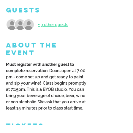
Guests
+ 3 other guests
About the
Event
Must register with another guest to 
complete reservation.
 Doors open at 7:00 
pm - come set up and get ready to paint 
and sip your wine!  Class begins promptly 
at 7:15pm. This is a BYOB studio. You can 
bring your beverage of choice; beer, wine 
or non alcoholic. We ask that you arrive at 
least 15 minutes prior to class start time.
Tickets