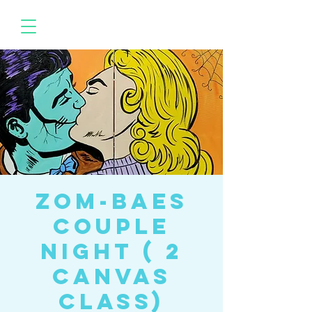
Zom-baes
Couple
Night ( 2
canvas
class)