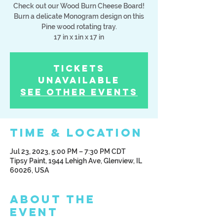
Check out our Wood Burn Cheese Board!
Burn a delicate Monogram design on this
Pine wood rotating tray.
17 in x 1in x 17 in
Tickets
Unavailable
See other events
Time & Location
Jul 23, 2023, 5:00 PM – 7:30 PM CDT
Tipsy Paint, 1944 Lehigh Ave, Glenview, IL
60026, USA
About the
Event