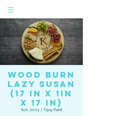
Wood Burn
Lazy Susan
(17 in x 1in
x 17 in)
Sun, Jul 23
  |  
Tipsy Paint