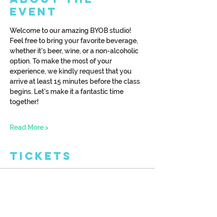
Event
Welcome to our amazing BYOB studio! 
Feel free to bring your favorite beverage, 
whether it's beer, wine, or a non-alcoholic 
option. To make the most of your 
experience, we kindly request that you 
arrive at least 15 minutes before the class 
begins. Let's make it a fantastic time 
together!
Read More >
Tickets
Ticket type
Wood Burn Cheese Board
More info