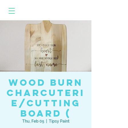
Wood Burn
Charcuteri
e/Cutting
Board (
Thu, Feb 05
  |  
Tipsy Paint