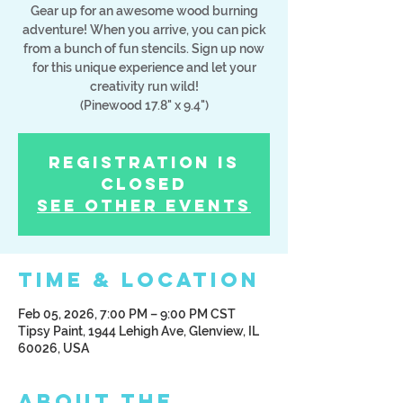
Gear up for an awesome wood burning
adventure! When you arrive, you can pick
from a bunch of fun stencils. Sign up now
for this unique experience and let your
creativity run wild!
(Pinewood 17.8" x 9.4")
Registration is
Closed
See other events
Time & Location
Feb 05, 2026, 7:00 PM – 9:00 PM CST
Tipsy Paint, 1944 Lehigh Ave, Glenview, IL
60026, USA
About the