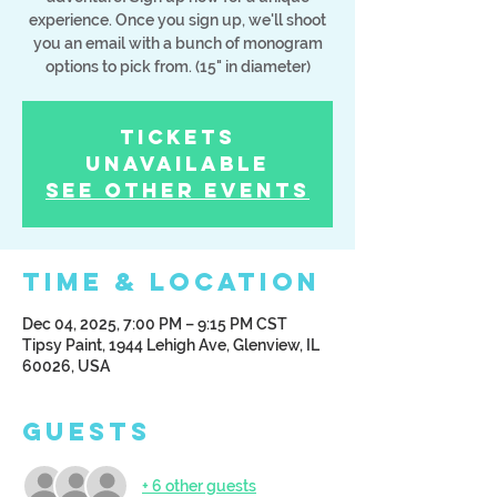
experience. Once you sign up, we'll shoot
you an email with a bunch of monogram
options to pick from. (15" in diameter)
Tickets
Unavailable
See other events
Time & Location
Dec 04, 2025, 7:00 PM – 9:15 PM CST
Tipsy Paint, 1944 Lehigh Ave, Glenview, IL
60026, USA
Guests
+ 6 other guests