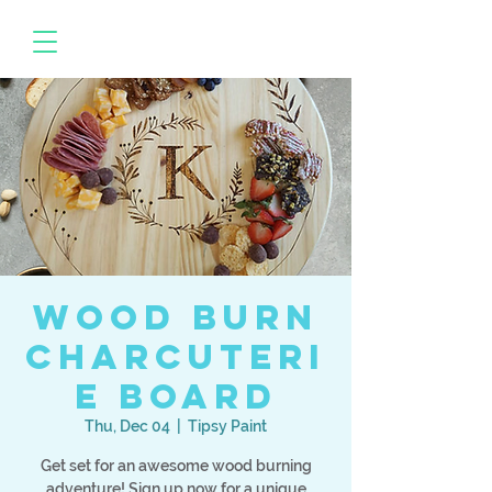
Wood Burn
Charcuteri
e Board
Thu, Dec 04
  |  
Tipsy Paint
Get set for an awesome wood burning
adventure! Sign up now for a unique