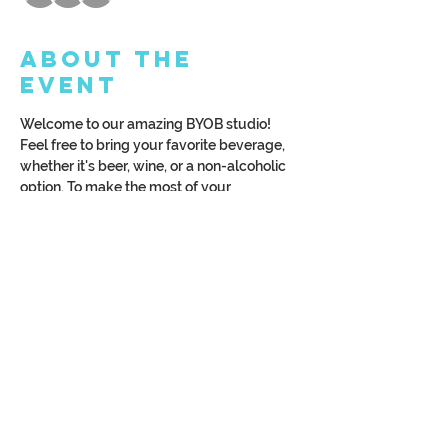
About the
Event
Welcome to our amazing BYOB studio! 
Feel free to bring your favorite beverage, 
whether it's beer, wine, or a non-alcoholic 
option. To make the most of your 
experience, we kindly request that you 
arrive at least 15 minutes before the class 
begins. Let's make it a fantastic time 
together!
Once you sign up, we'll shoot you an email 
with a bunch of monogram options to pick 
from.