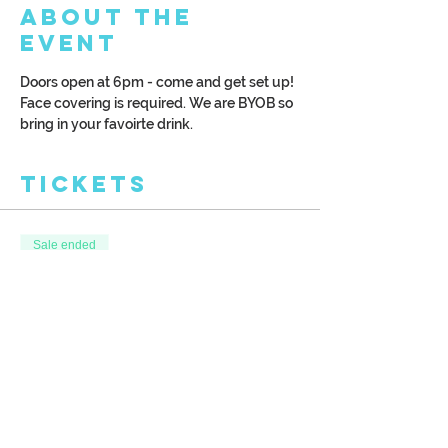
About the
Event
Doors open at 6pm - come and get set up! 
Face covering is required. We are BYOB so 
bring in your favoirte drink. 
Tickets
Sale ended
Ticket type
Winter Wonderland
More info
Price
$38.00