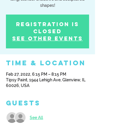
shapes!
Registration is
Closed
See other events
Time & Location
Feb 27, 2022, 6:15 PM – 8:15 PM
Tipsy Paint, 1944 Lehigh Ave, Glenview, IL
60026, USA
Guests
See All