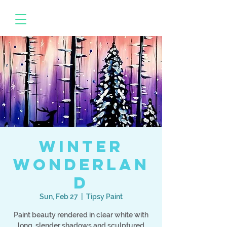
Winter
Wonderlan
d
Sun, Feb 27
  |  
Tipsy Paint
Paint beauty rendered in clear white with
long, slender shadows and sculptured