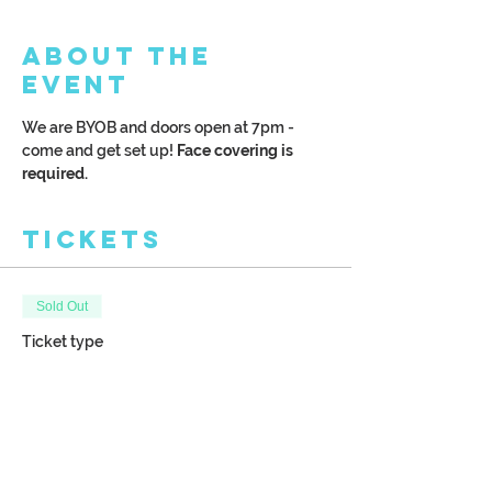
About the
Event
We are BYOB and doors open at 7pm - 
come and get set up!
 Face covering is 
required. 
Tickets
Sold Out
Ticket type
Winter Finch on a Wood
Plank
More info
Price