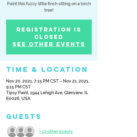
Paint this fuzzy little finch sitting on a birch
tree!
Registration is
Closed
See other events
Time & Location
Nov 20, 2021, 7:15 PM CST – Nov 21, 2021,
9:15 PM CST
Tipsy Paint, 1944 Lehigh Ave, Glenview, IL
60026, USA
Guests
+ 10 other guests