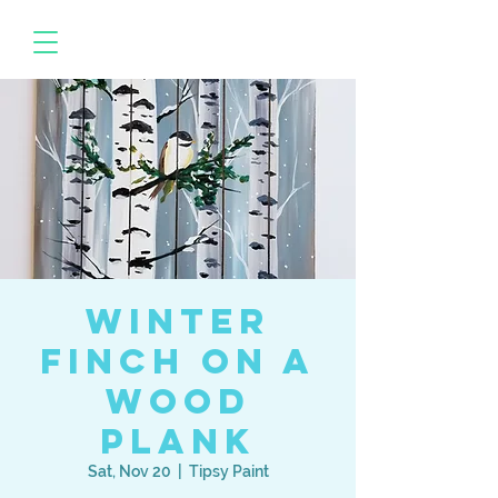
Winter
Finch on a
Wood
Plank
Sat, Nov 20
  |  
Tipsy Paint