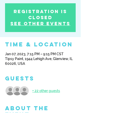
Registration is
Closed
See other events
Time & Location
Jan 07, 2023, 7:15 PM – 9:15 PM CST
Tipsy Paint, 1944 Lehigh Ave, Glenview, IL
60026, USA
Guests
+ 22 other guests
About the