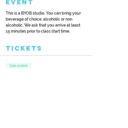
Event
This is a BYOB studio. You can bring your 
beverage of choice; alcoholic or non 
alcoholic. We ask that you arrive at least 
15 minutes prior to class start time.
Tickets
Sale ended
Ticket type
Winter Borealis
More info
Price
$39.00