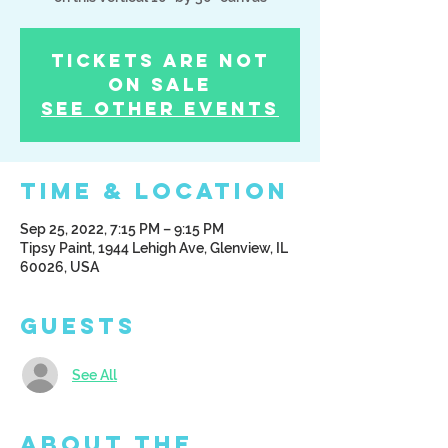
Tickets Are Not
on Sale
See other events
Time & Location
Sep 25, 2022, 7:15 PM – 9:15 PM
Tipsy Paint, 1944 Lehigh Ave, Glenview, IL
60026, USA
Guests
See All
About the