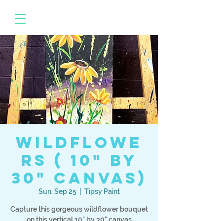
Wildflowe
rs ( 10" by
30" canvas)
Sun, Sep 25
  |  
Tipsy Paint
Capture this gorgeous wildflower bouquet
on this vertical 10" by 30" canvas