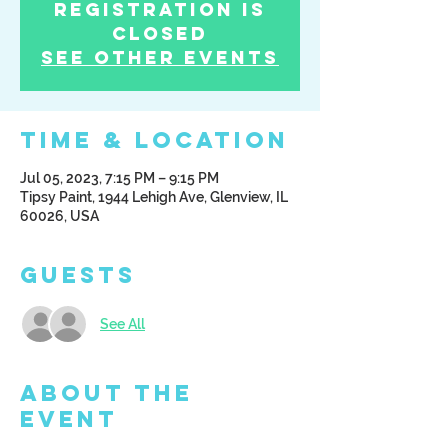
Registration is
Closed
See other events
Time & Location
Jul 05, 2023, 7:15 PM – 9:15 PM
Tipsy Paint, 1944 Lehigh Ave, Glenview, IL
60026, USA
Guests
See All
About the
Event