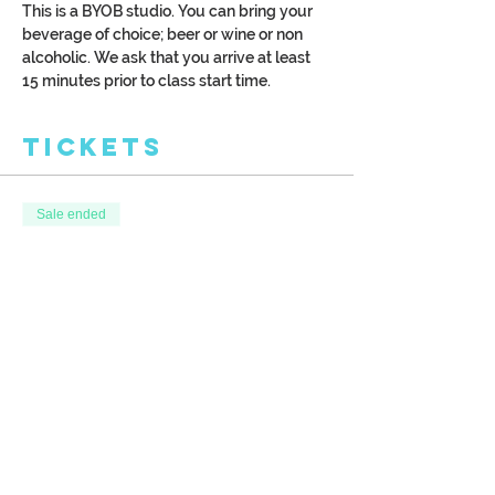
This is a BYOB studio. You can bring your 
beverage of choice; beer or wine or non 
alcoholic. We ask that you arrive at least 
15 minutes prior to class start time.
Tickets
Sale ended
Ticket type
Surf's Up
More info
Price
$39.00