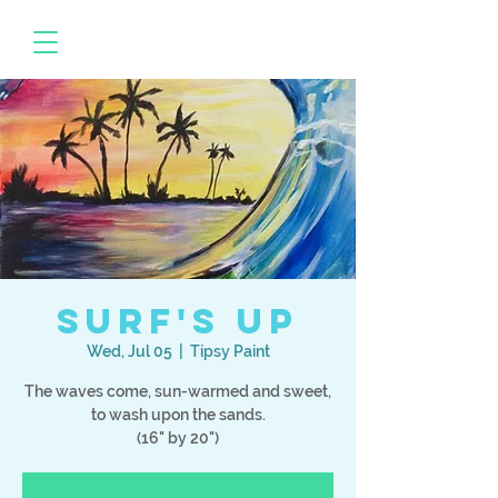
Surf's Up
Wed, Jul 05
  |  
Tipsy Paint
The waves come, sun-warmed and sweet,
to wash upon the sands.
(16" by 20")