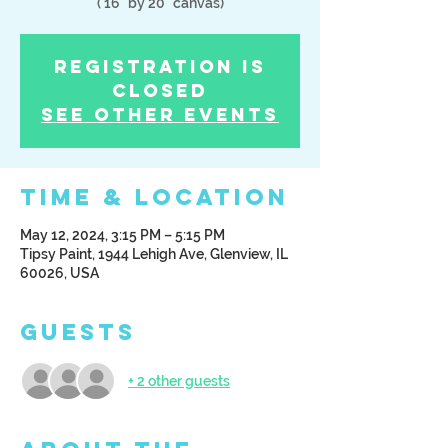
( 16" by 20" canvas)
Registration is
Closed
See other events
Time & Location
May 12, 2024, 3:15 PM – 5:15 PM
Tipsy Paint, 1944 Lehigh Ave, Glenview, IL
60026, USA
Guests
+ 2 other guests