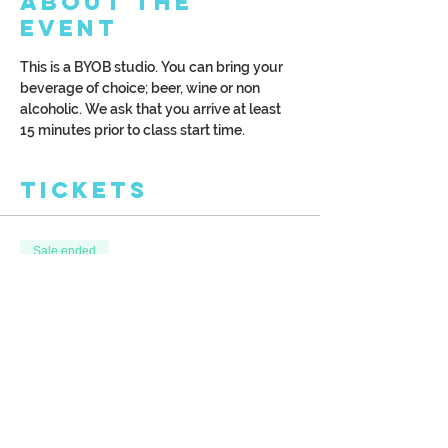
About the
Event
This is a BYOB studio. You can bring your 
beverage of choice; beer, wine or non 
alcoholic. We ask that you arrive at least 
15 minutes prior to class start time.
Tickets
Sale ended
Ticket type
Spring River
More info
Price
$40.00