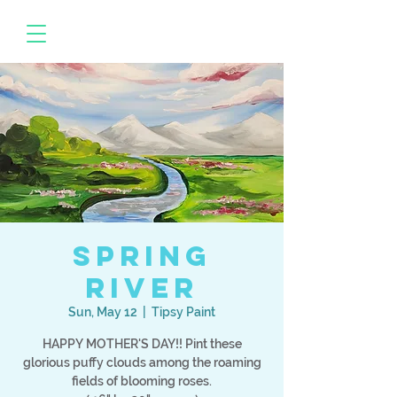
Spring
River
Sun, May 12
  |  
Tipsy Paint
HAPPY MOTHER'S DAY!! Pint these
glorious puffy clouds among the roaming
fields of blooming roses.