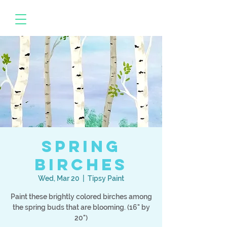
Spring
Birches
Wed, Mar 20
  |  
Tipsy Paint
Paint these brightly colored birches among
the spring buds that are blooming. (16" by
20")