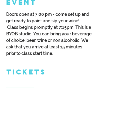
Event
Doors open at 7:00 pm - come set up and 
get ready to paint and sip your wine! 
 Class begins promptly at 7:15pm. This is a 
BYOB studio. You can bring your beverage 
of choice; beer, wine or non alcoholic. We 
ask that you arrive at least 15 minutes 
prior to class start time.
Tickets
Sale ended
Ticket type
Spring Birches
More info
Price