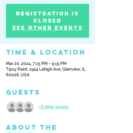
Registration is
Closed
See other events
Time & Location
Mar 20, 2024, 7:15 PM – 9:15 PM
Tipsy Paint, 1944 Lehigh Ave, Glenview, IL
60026, USA
Guests
+ 6 other guests
About the