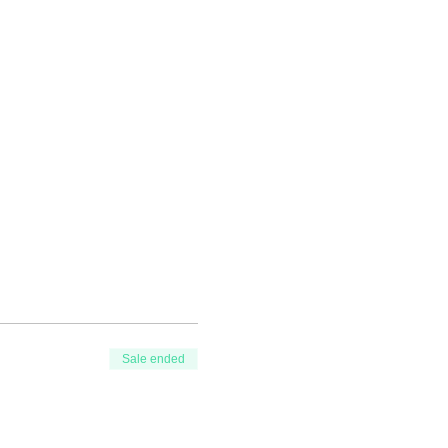
Sale ended