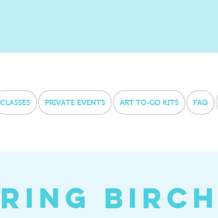
CLASSES
PRIVATE EVENTS
ART TO-GO KITS
FAQ
ring Birc