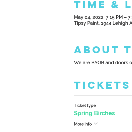
Time & 
May 04, 2022, 7:15 PM – 7
Tipsy Paint, 1944 Lehigh 
About 
We are BYOB and doors o
Tickets
Ticket type
Spring Birches
More info