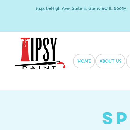
1944 LeHigh Ave. Suite E, Glenview IL 60025
HOME
ABOUT US
Sp