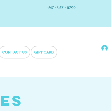
847 - 657 - 9700
CONTACT US
GIFT CARD
hes