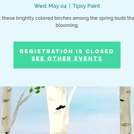
Wed, May 04
  |  
Tipsy Paint
t these brightly colored birches among the spring buds tha
blooming.
Registration is Closed
See other events