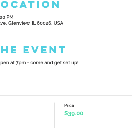
Location
:20 PM
Ave, Glenview, IL 60026, USA
the Event
pen at 7pm - come and get set up!
Price
$39.00