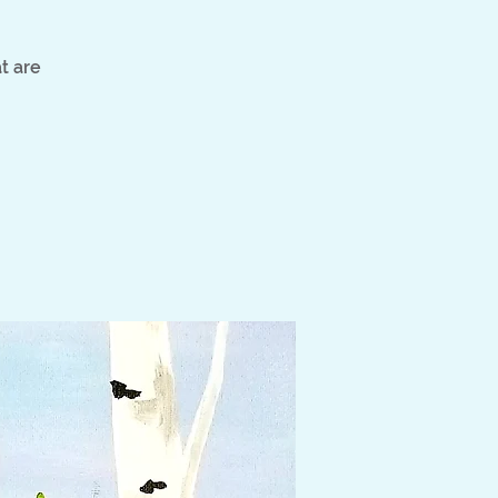
t are