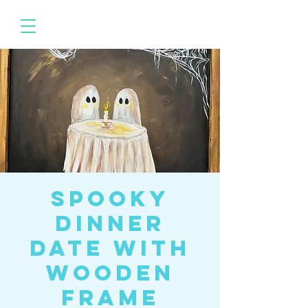
Spooky
Dinner
Date with
Wooden
Frame