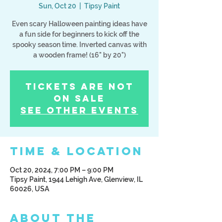
Sun, Oct 20
  |  
Tipsy Paint
Even scary Halloween painting ideas have
a fun side for beginners to kick off the
spooky season time. Inverted canvas with
a wooden frame! (16" by 20")
Tickets Are Not
on Sale
See other events
Time & Location
Oct 20, 2024, 7:00 PM – 9:00 PM
Tipsy Paint, 1944 Lehigh Ave, Glenview, IL
60026, USA
About the