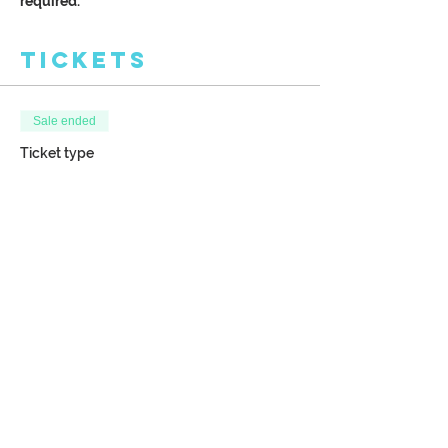
required.
Tickets
Sale ended
Ticket type
Spiraling Tree of Life
More info
Price
$38.00
Share This