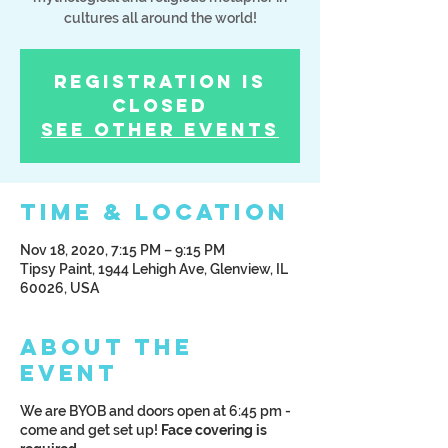
cultures all around the world!
Registration is
Closed
See other events
Time & Location
Nov 18, 2020, 7:15 PM – 9:15 PM
Tipsy Paint, 1944 Lehigh Ave, Glenview, IL
60026, USA
About the
Event
We are BYOB and doors open at 6:45 pm -
come and get set up!
Face covering is