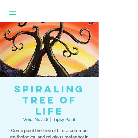
Spiraling
Tree of
Life
Wed, Nov 18
  |  
Tipsy Paint
Come paint the Tree of Life, a common
mythological and religious metaphor in