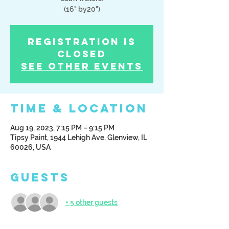
(16" by20")
Registration is
Closed
See other events
Time & Location
Aug 19, 2023, 7:15 PM – 9:15 PM
Tipsy Paint, 1944 Lehigh Ave, Glenview, IL
60026, USA
Guests
+ 5 other guests