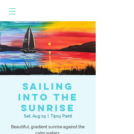
Sailing
Into the
Sunrise
Sat, Aug 19
  |  
Tipsy Paint
Beautiful, gradient sunrise against the
calm waters.