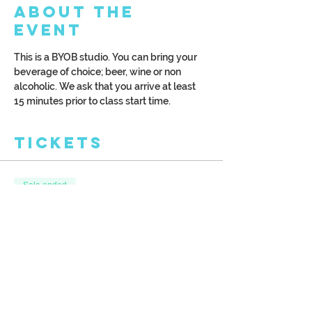
About the
Event
This is a BYOB studio. You can bring your 
beverage of choice; beer, wine or non 
alcoholic. We ask that you arrive at least 
15 minutes prior to class start time.
Tickets
Sale ended
Ticket type
Sailing Into the Sunrise
More info
Price
$39.00