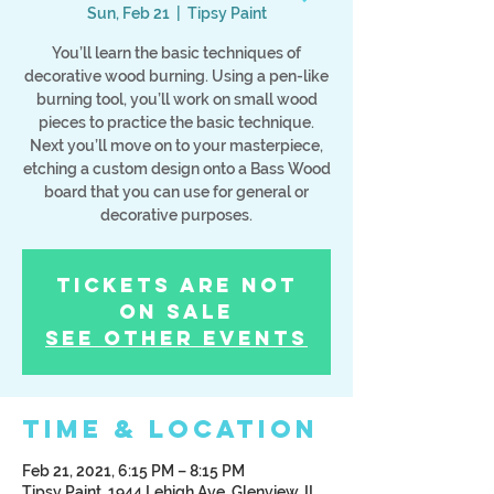
Sun, Feb 21
  |  
Tipsy Paint
You’ll learn the basic techniques of
decorative wood burning. Using a pen-like
burning tool, you’ll work on small wood
pieces to practice the basic technique.
Next you’ll move on to your masterpiece,
etching a custom design onto a Bass Wood
board that you can use for general or
decorative purposes.
Tickets Are Not
on Sale
See other events
Time & Location
Feb 21, 2021, 6:15 PM – 8:15 PM
Tipsy Paint, 1944 Lehigh Ave, Glenview, IL