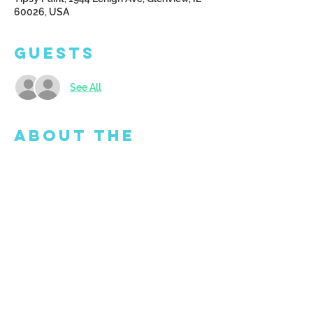
60026, USA
Guests
See All
About the
Event
Doors open at 5:45 pm - come and get set 
up!  We will email you a catalog of images 
to choose from.  Please email 
art4all@tipsypaint.com with your final 
design choice.  All supplies and 
equipment provided. 
GROUPON IS NOT 
ACCEPTED FOR THIS CLASS. 