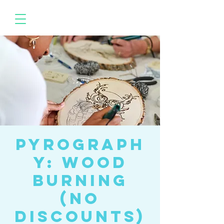
Pyrograph
y: wood
burning
(No
Discounts)