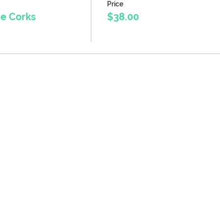
Price
ne Corks
$38.00