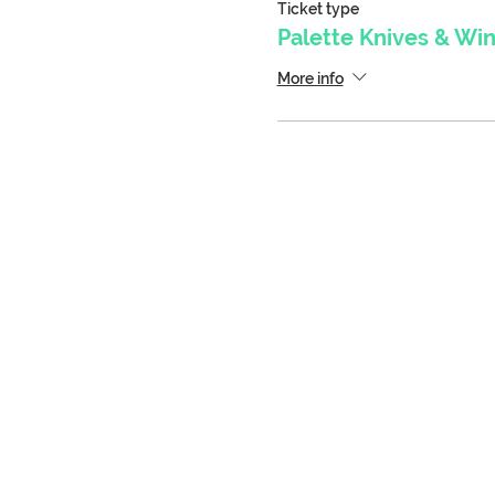
Ticket type
Palette Knives & Wi
More info