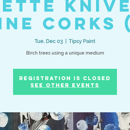
ette Kniv
ine Corks (
Tue, Dec 03
  |  
Tipsy Paint
Birch trees using a unique medium
Registration is Closed
See other events