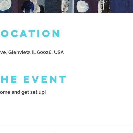
Location
Ave, Glenview, IL 60026, USA
the Event
come and get set up!