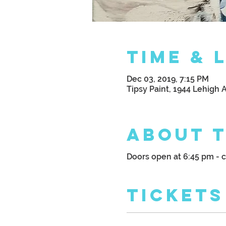
Time & 
Dec 03, 2019, 7:15 PM
Tipsy Paint, 1944 Lehigh 
About 
Doors open at 6:45 pm - 
Tickets