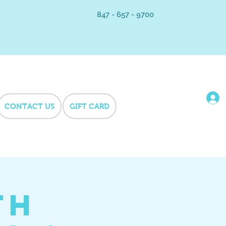
847 - 657 - 9700
CONTACT US
GIFT CARD
th