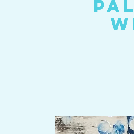
Pal
W