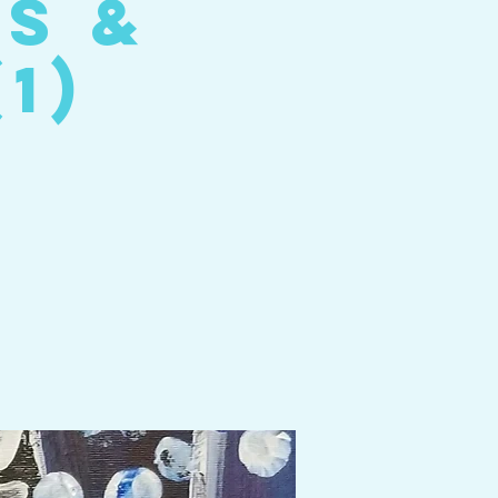
es &
1)