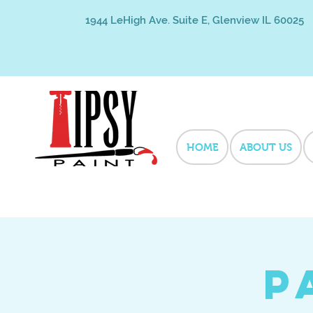
1944 LeHigh Ave. Suite E, Glenview IL 60025
HOME
ABOUT US
P