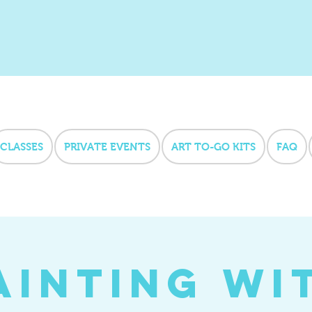
CLASSES
PRIVATE EVENTS
ART TO-GO KITS
FAQ
ainting wi