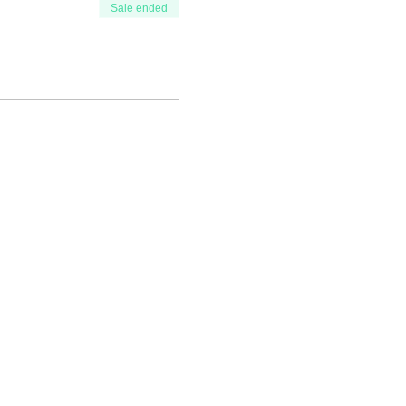
Sale ended