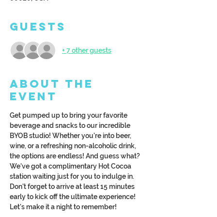
Guests
+ 7 other guests
About the
Event
Get pumped up to bring your favorite 
beverage and snacks to our incredible 
BYOB studio! Whether you're into beer, 
wine, or a refreshing non-alcoholic drink, 
the options are endless! And guess what? 
We've got a complimentary Hot Cocoa 
station waiting just for you to indulge in. 
Don't forget to arrive at least 15 minutes 
early to kick off the ultimate experience! 
Let's make it a night to remember!