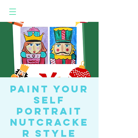
Paint your
Self
Portrait
Nutcracke
r Style