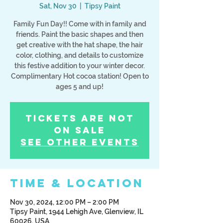
Sat, Nov 30
  |  
Tipsy Paint
Family Fun Day!! Come with in family and
friends. Paint the basic shapes and then
get creative with the hat shape, the hair
color, clothing, and details to customize
this festive addition to your winter decor.
Complimentary Hot cocoa station! Open to
ages 5 and up!
Tickets Are Not
on Sale
See other events
Time & Location
Nov 30, 2024, 12:00 PM – 2:00 PM
Tipsy Paint, 1944 Lehigh Ave, Glenview, IL
60026, USA