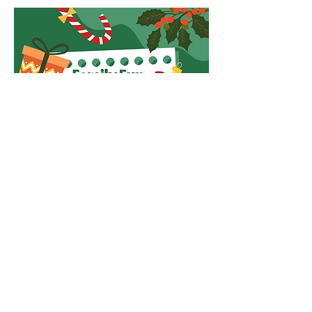
Read More >