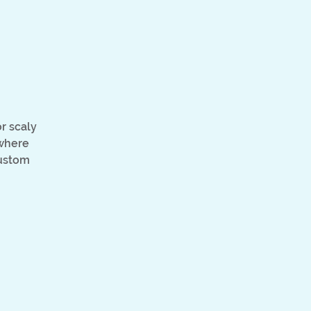
)
r scaly
 where
custom