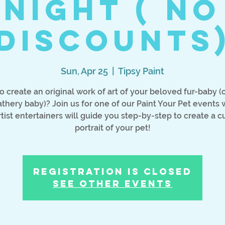
Night ( No
discounts
Sun, Apr 25
  |  
Tipsy Paint
o create an original work of art of your beloved fur-baby (o
athery baby)? Join us for one of our Paint Your Pet events
rtist entertainers will guide you step-by-step to create a 
portrait of your pet!
Registration is Closed
See other events