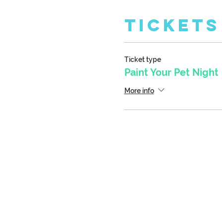
Tickets
Ticket type
Paint Your Pet Night
More info