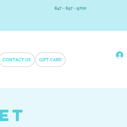
847 - 657 - 9700
CONTACT US
GIFT CARD
Pet