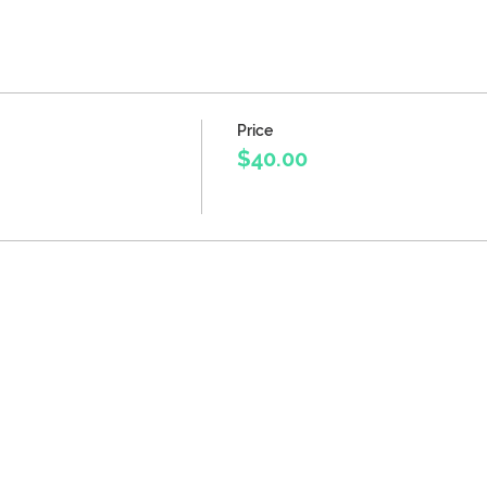
Price
$40.00