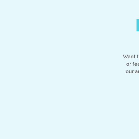
Want t
or fe
our a