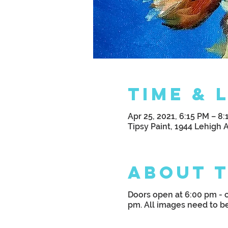
Time & 
Apr 25, 2021, 6:15 PM – 8
Tipsy Paint, 1944 Lehigh 
About 
Doors open at 6:00 pm - c
pm. All images need to b