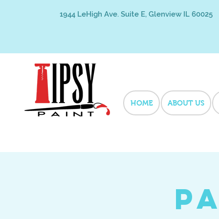
1944 LeHigh Ave. Suite E, Glenview IL 60025
HOME
ABOUT US
Pa