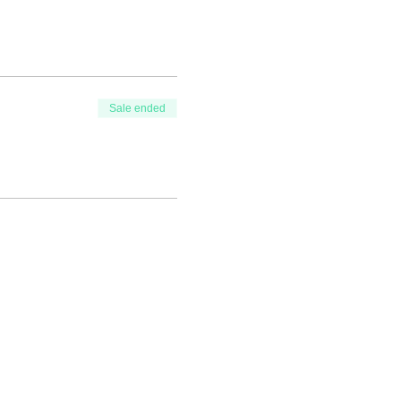
Sale ended