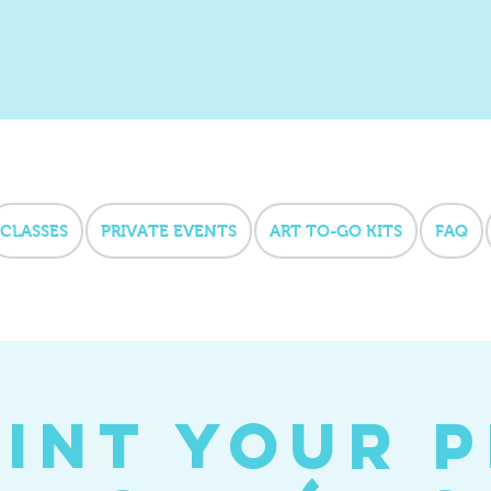
CLASSES
PRIVATE EVENTS
ART TO-GO KITS
FAQ
int Your 