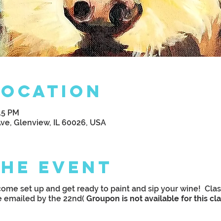
Location
:15 PM
Ave, Glenview, IL 60026, USA
the Event
ome set up and get ready to paint and sip your wine! Clas
e emailed by the 22nd(
Groupon is not available for this cl