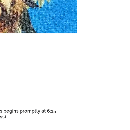
s begins promptly at 6:15
ass
)