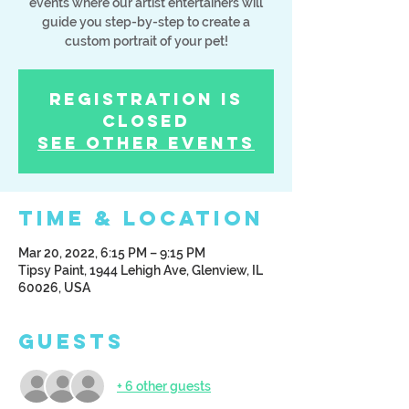
events where our artist entertainers will
guide you step-by-step to create a
custom portrait of your pet!
Registration is
Closed
See other events
Time & Location
Mar 20, 2022, 6:15 PM – 9:15 PM
Tipsy Paint, 1944 Lehigh Ave, Glenview, IL
60026, USA
Guests
+ 6 other guests