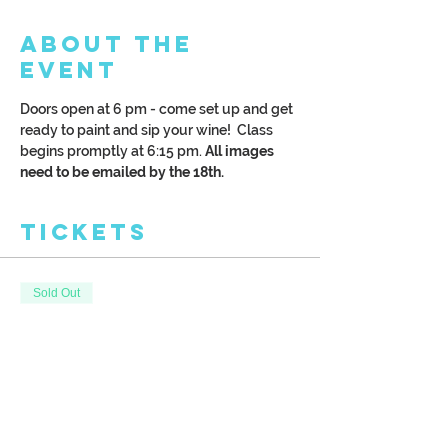
About the
Event
Doors open at 6 pm - come set up and get 
ready to paint and sip your wine!  Class 
begins promptly at 6:15 pm. 
All images 
need to be emailed by the 18th. 
Tickets
Sold Out
Ticket type
Paint Your Pet Night
More info
Price