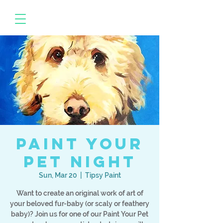
Paint Your
Pet Night
Sun, Mar 20
  |  
Tipsy Paint
Want to create an original work of art of
your beloved fur-baby (or scaly or feathery
baby)? Join us for one of our Paint Your Pet