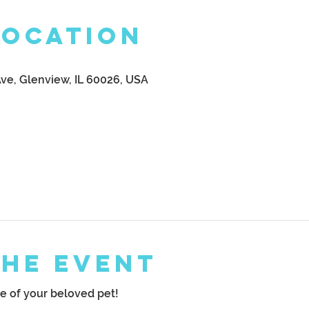
Location
Ave, Glenview, IL 60026, USA
the Event
 of your beloved pet!