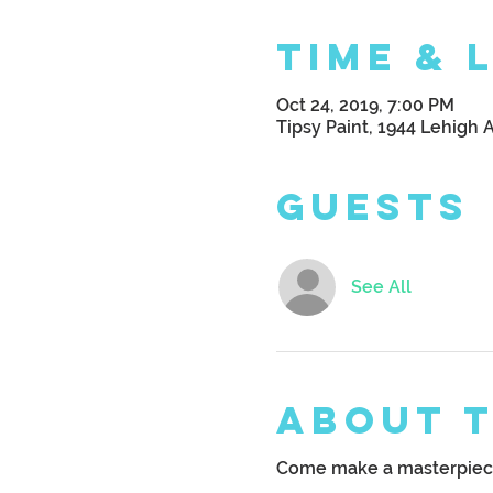
Time & 
Oct 24, 2019, 7:00 PM
Tipsy Paint, 1944 Lehigh 
Guests
See All
About 
Come make a masterpiece