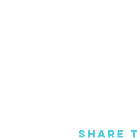
Share T