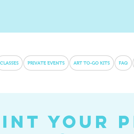
CLASSES
PRIVATE EVENTS
ART TO-GO KITS
FAQ
int your 