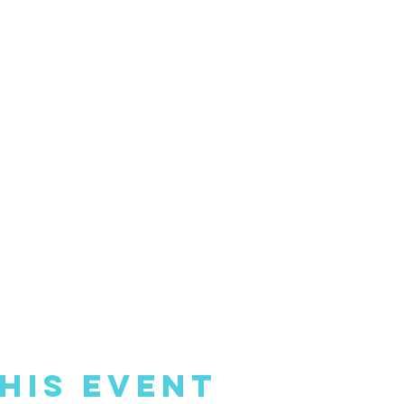
his Event