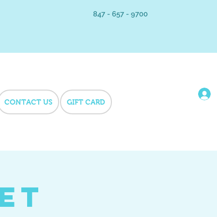
847 - 657 - 9700
CONTACT US
GIFT CARD
Pet