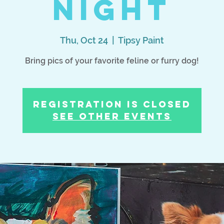
Night
Thu, Oct 24
  |  
Tipsy Paint
Bring pics of your favorite feline or furry dog!
Registration is Closed
See other events