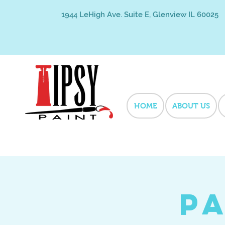
1944 LeHigh Ave. Suite E, Glenview IL 60025
HOME
ABOUT US
Pa