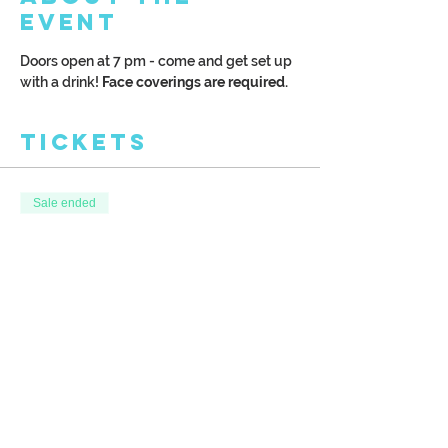
Event
Doors open at 7 pm - come and get set up 
with a drink! 
Face coverings are required. 
Tickets
Sale ended
Ticket type
Paint your own Wine Glasses!
More info
Price
$35.00