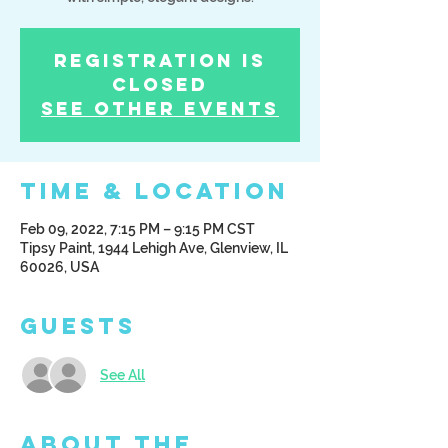
Registration is
Closed
See other events
Time & Location
Feb 09, 2022, 7:15 PM – 9:15 PM CST
Tipsy Paint, 1944 Lehigh Ave, Glenview, IL
60026, USA
Guests
See All
About the