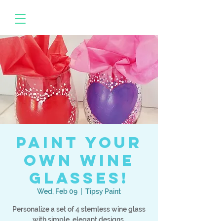
Paint your
own Wine
Glasses!
Wed, Feb 09
  |  
Tipsy Paint
Personalize a set of 4 stemless wine glass
with simple, elegant designs.