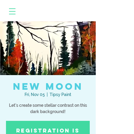
New Moon
Fri, Nov 05
  |  
Tipsy Paint
Let's create some stellar contrast on this
dark background!
Registration is