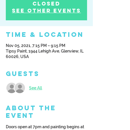
Closed
See other events
Time & Location
Nov 05, 2021, 7:15 PM – 9:15 PM
Tipsy Paint, 1944 Lehigh Ave, Glenview, IL
60026, USA
Guests
See All
About the
Event
Doors open at 7pm and painting begins at 