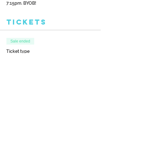
7:15pm. BYOB!
Tickets
Sale ended
Ticket type
New Moon
More info
Price
$38.00
Share This