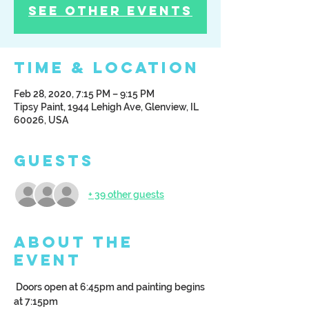
See other events
Time & Location
Feb 28, 2020, 7:15 PM – 9:15 PM
Tipsy Paint, 1944 Lehigh Ave, Glenview, IL
60026, USA
Guests
+ 39 other guests
About the
Event
 Doors open at 6:45pm and painting begins 
at 7:15pm