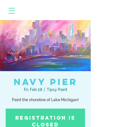
Navy Pier
Fri, Feb 28
  |  
Tipsy Paint
Paint the shoreline of Lake Michigan!
Registration is
Closed