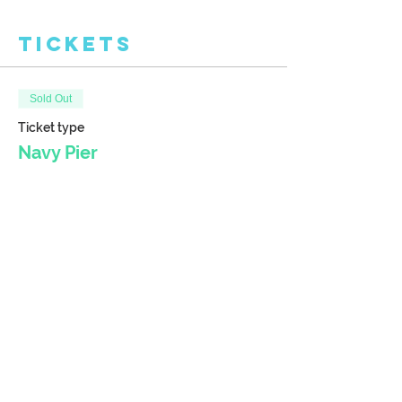
Tickets
Sold Out
Ticket type
Navy Pier
More info
Price
$38.00
This event is sold out