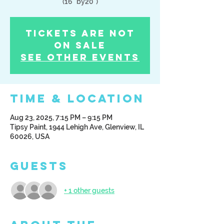
(16" by20")
Tickets Are Not
on Sale
See other events
Time & Location
Aug 23, 2025, 7:15 PM – 9:15 PM
Tipsy Paint, 1944 Lehigh Ave, Glenview, IL
60026, USA
Guests
+ 1 other guests