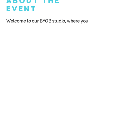
About the
Event
Welcome to our BYOB studio, where you 
can bring your favorite drink—whether it's 
beer, wine, or a non-alcoholic beverage! 
We can't wait to see you, so make sure to 
arrive at least 15 minutes before class 
starts to get settled in and ready for fun!
Share This
Event