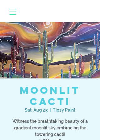
Moonlit
Cacti
Sat, Aug 23
  |  
Tipsy Paint
Witness the breathtaking beauty of a
gradient moonlit sky embracing the
towering cacti!