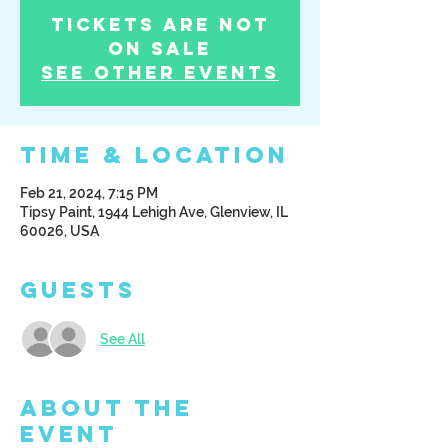
Tickets Are Not
on Sale
See other events
Time & Location
Feb 21, 2024, 7:15 PM
Tipsy Paint, 1944 Lehigh Ave, Glenview, IL
60026, USA
Guests
See All
About the
Event