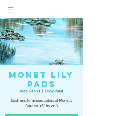
Monet Lily
Pads
Wed, Feb 21
  |  
Tipsy Paint
Lush and luminous colors of Monet's
Garden (16" by 20")