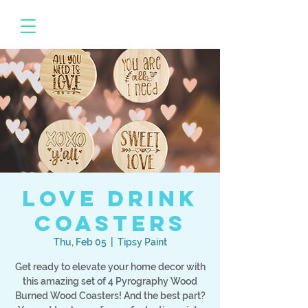
Love Drink
Coasters
Thu, Feb 05
  |  
Tipsy Paint
Get ready to elevate your home decor with
this amazing set of 4 Pyrography Wood
Burned Wood Coasters! And the best part?