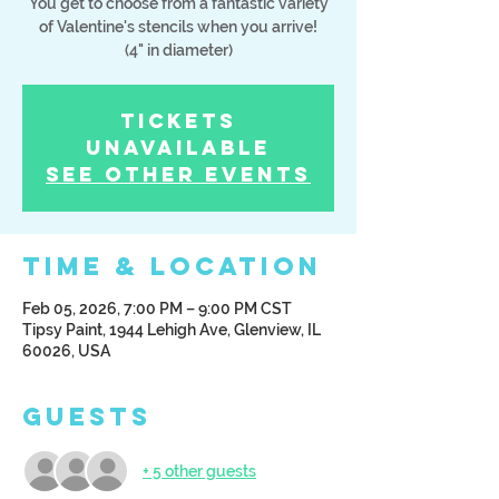
You get to choose from a fantastic variety
of Valentine's stencils when you arrive!
(4" in diameter)
Tickets
Unavailable
See other events
Time & Location
Feb 05, 2026, 7:00 PM – 9:00 PM CST
Tipsy Paint, 1944 Lehigh Ave, Glenview, IL
60026, USA
Guests
+ 5 other guests