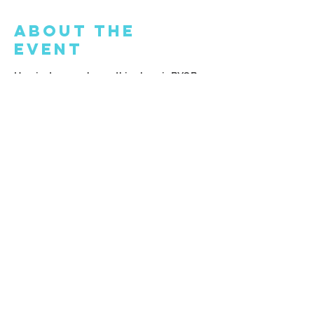
About the
Event
Hey, just so you know, this place is BYOB. 
Feel free to bring your own drink - beer, 
wine, or something non-alcoholic. Oh, and 
it would be awesome if you could show 
up at least 15 minutes before the class 
begins.
Share This
Event