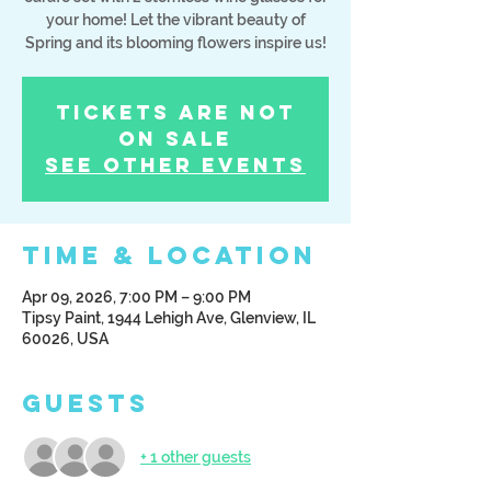
your home! Let the vibrant beauty of
Tickets Are Not
on Sale
See other events
Time & Location
Apr 09, 2026, 7:00 PM – 9:00 PM
Tipsy Paint, 1944 Lehigh Ave, Glenview, IL
60026, USA
Guests
+ 1 other guests