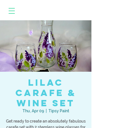
Lilac
Carafe &
Wine Set
Thu, Apr 09
  |  
Tipsy Paint
Get ready to create an absolutely fabulous
carafe set with 2 stemless wine glasses for