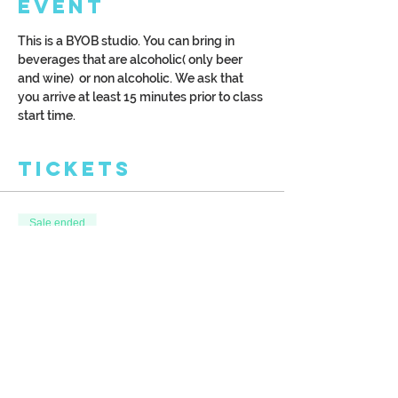
Event
This is a BYOB studio. You can bring in 
beverages that are alcoholic( only beer 
and wine)  or non alcoholic. We ask that 
you arrive at least 15 minutes prior to class 
start time.
Tickets
Sale ended
Ticket type
Lavendar Fields
More info
Price
$42.00