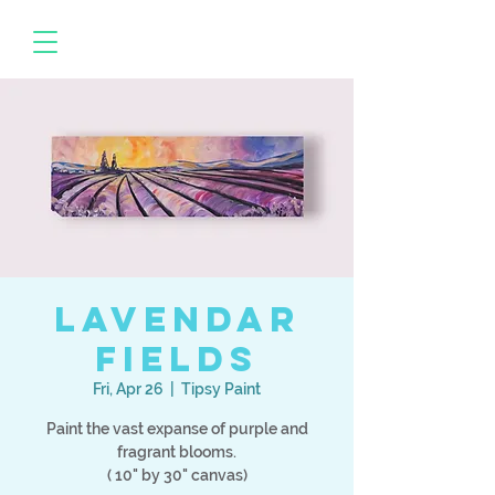
Lavendar
Fields
Fri, Apr 26
  |  
Tipsy Paint
Paint the vast expanse of purple and
fragrant blooms.
( 10" by 30" canvas)