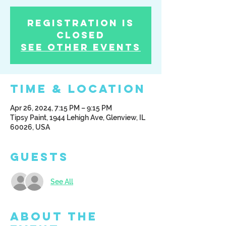
Registration is
Closed
See other events
Time & Location
Apr 26, 2024, 7:15 PM – 9:15 PM
Tipsy Paint, 1944 Lehigh Ave, Glenview, IL
60026, USA
Guests
See All
About the