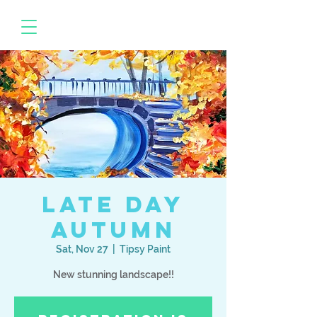
Late Day
Autumn
Sat, Nov 27
  |  
Tipsy Paint
New stunning landscape!!