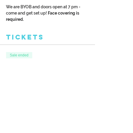
We are BYOB and doors open at 7 pm - 
come and get set up!
 Face covering is 
required. 
Tickets
Sale ended
Ticket type
Late Day Autumn
More info
Price
$38.00