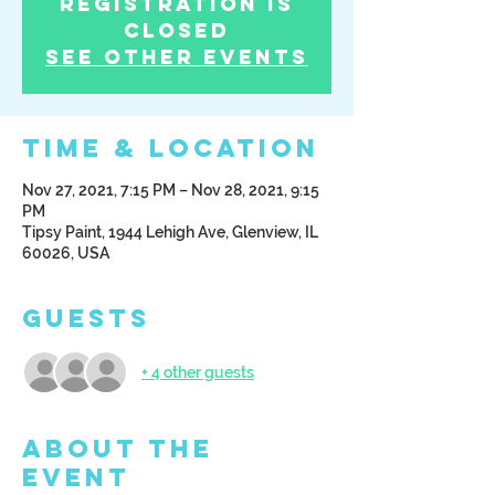
Registration is
Closed
See other events
Time & Location
Nov 27, 2021, 7:15 PM – Nov 28, 2021, 9:15
PM
Tipsy Paint, 1944 Lehigh Ave, Glenview, IL
60026, USA
Guests
+ 4 other guests
About the
Event