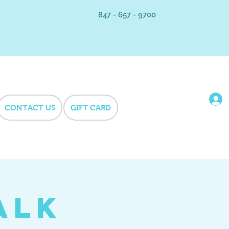
847 - 657 - 9700
CONTACT US
GIFT CARD
alk