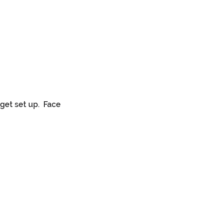
et set up. 
Face 