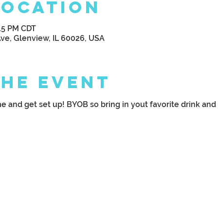
Location
:15 PM CDT
Ave, Glenview, IL 60026, USA
the Event
 and get set up! BYOB so bring in yout favorite drink and g