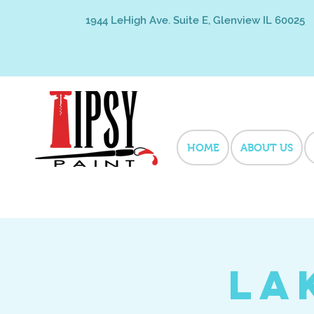
1944 LeHigh Ave. Suite E, Glenview IL 60025
HOME
ABOUT US
La