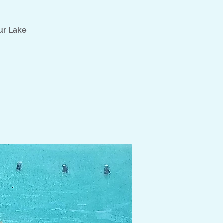
ur Lake