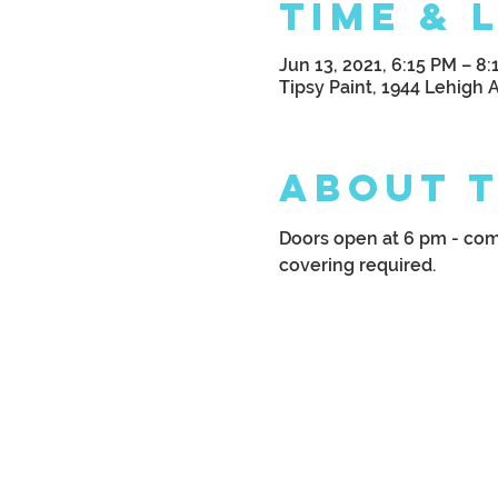
Time & 
Jun 13, 2021, 6:15 PM – 8
Tipsy Paint, 1944 Lehigh 
About 
Doors open at 6 pm - come
covering required.