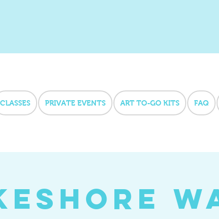
CLASSES
PRIVATE EVENTS
ART TO-GO KITS
FAQ
keshore W