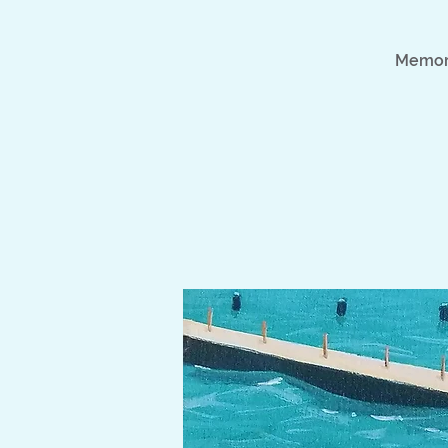
Memori