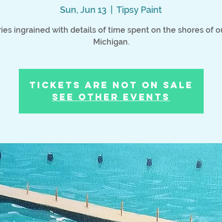
Sun, Jun 13
  |  
Tipsy Paint
es ingrained with details of time spent on the shores of o
Michigan.
Tickets Are Not on Sale
See other events