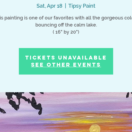
Sat, Apr 18
  |  
Tipsy Paint
is painting is one of our favorites with all the gorgeous col
bouncing off the calm lake.
( 16" by 20")
Tickets Unavailable
See other events