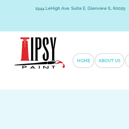
1944 LeHigh Ave. Suite E, Glenview IL 60025
HOME
ABOUT US