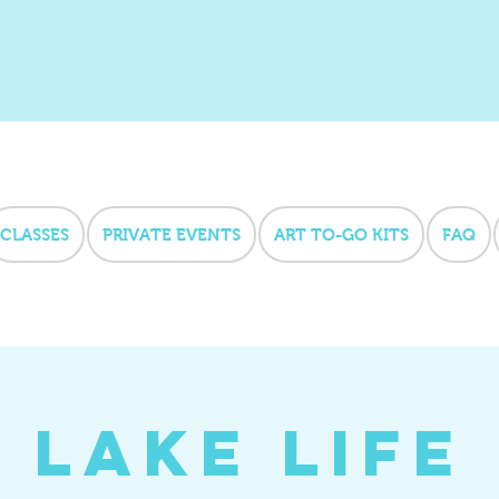
CLASSES
PRIVATE EVENTS
ART TO-GO KITS
FAQ
Lake Life