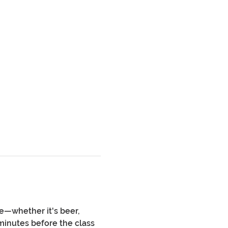
e—whether it's beer, 
minutes before the class 