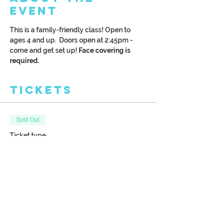
Event
This is a family-friendly class! Open to 
ages 4 and up.  Doors open at 2:45pm - 
come and get set up!
 Face covering is 
required.
Tickets
Sold Out
Ticket type
Kreative Kids: Winter Fox
More info
Price
$28.00