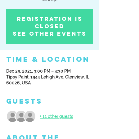
Registration is
Closed
See other events
Time & Location
Dec 29, 2021, 3:00 PM – 4:30 PM
Tipsy Paint, 1944 Lehigh Ave, Glenview, IL
60026, USA
Guests
+ 11 other guests
About the