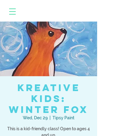
Kreative
Kids:
Winter Fox
Wed, Dec 29
  |  
Tipsy Paint
This is a kid-friendly class! Open to ages 4
and up.