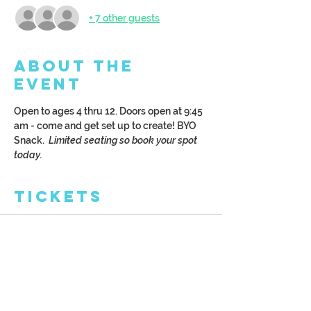
+ 7 other guests
About the
Event
Open to ages 4 thru 12. Doors open at 9:45 
am - come and get set up to create! BYO 
Snack.  
Limited seating so book your spot 
today.
Tickets
Sale ended
Ticket type
Kreative Kids: Art Camp
More info