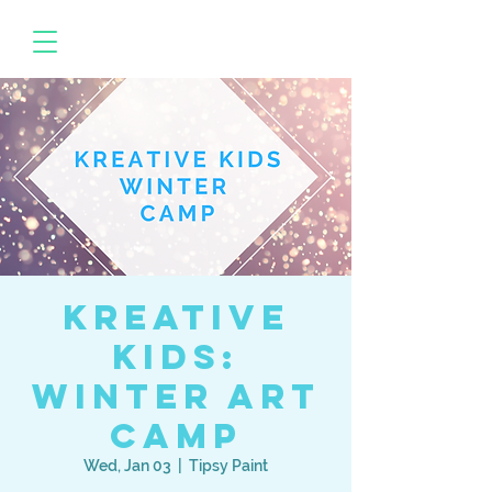
Kreative
Kids:
Winter Art
Camp
Wed, Jan 03
  |  
Tipsy Paint