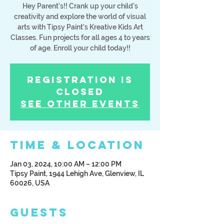
Hey Parent's!! Crank up your child's
creativity and explore the world of visual
arts with Tipsy Paint's Kreative Kids Art
Classes. Fun projects for all ages 4 to years
of age. Enroll your child today!!
Registration is
Closed
See other events
Time & Location
Jan 03, 2024, 10:00 AM – 12:00 PM
Tipsy Paint, 1944 Lehigh Ave, Glenview, IL
60026, USA
Guests