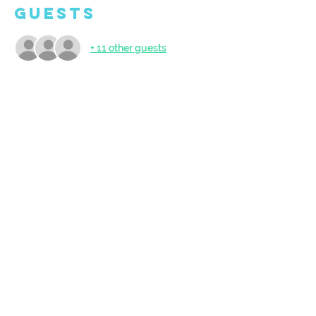
Guests
+ 11 other guests
About the
Event
Open to ages 5 and up. Doors open at 
9:45am - come and get set up to create! 
BYO Snack.
Share This
Event