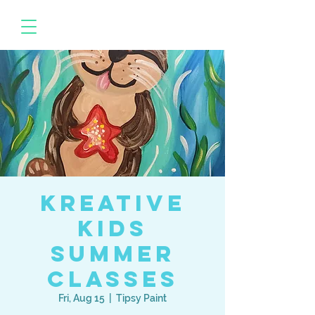
Kreative
Kids
Summer
Classes
Fri, Aug 15
  |  
Tipsy Paint