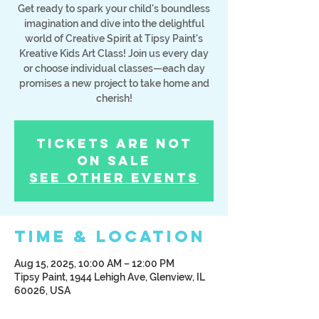
Get ready to spark your child's boundless
imagination and dive into the delightful
world of Creative Spirit at Tipsy Paint's
Kreative Kids Art Class! Join us every day
or choose individual classes—each day
promises a new project to take home and
cherish!
Tickets Are Not
on Sale
See other events
Time & Location
Aug 15, 2025, 10:00 AM – 12:00 PM
Tipsy Paint, 1944 Lehigh Ave, Glenview, IL
60026, USA