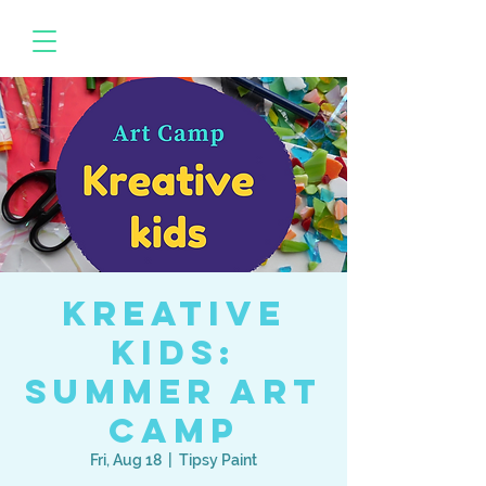
Kreative
Kids:
Summer Art
Camp
Fri, Aug 18
  |  
Tipsy Paint