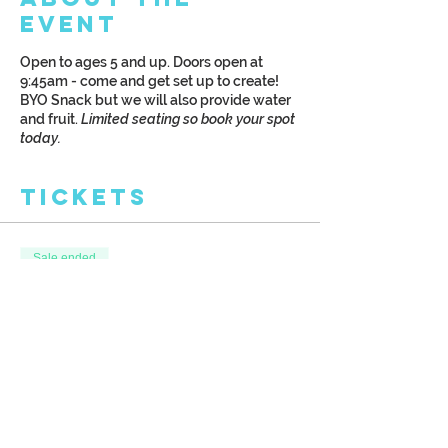
Event
Open to ages 5 and up. Doors open at
9:45am - come and get set up to create!
BYO Snack but we will also provide water
and fruit.
Limited seating so book your spot
today.
Tickets
Sale ended
Ticket type
Kreative Kids: Art Camp
More info
Price
$30.00