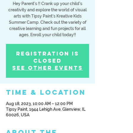
Hey Parent's !! Crank up your child's
creativity and explore the world of visual
arts with Tipsy Paint's Kreative Kids
Summer Camp. Check out the variety of
creative learning and fun projects for all
ages. Enroll your child today!!
Registration is
Closed
See other events
Time & Location
Aug 18, 2023, 10:00 AM – 12:00 PM
Tipsy Paint, 1944 Lehigh Ave, Glenview, IL
60026, USA
About the