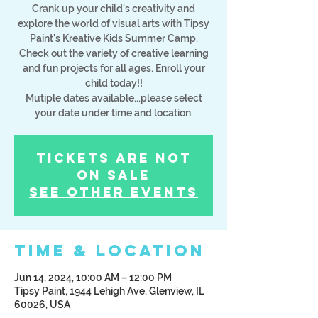
Crank up your child's creativity and
explore the world of visual arts with Tipsy
Paint's Kreative Kids Summer Camp.
Check out the variety of creative learning
and fun projects for all ages. Enroll your
child today!!
Mutiple dates available...please select
your date under time and location.
Tickets Are Not
on Sale
See other events
Time & Location
Jun 14, 2024, 10:00 AM – 12:00 PM
Tipsy Paint, 1944 Lehigh Ave, Glenview, IL
60026, USA