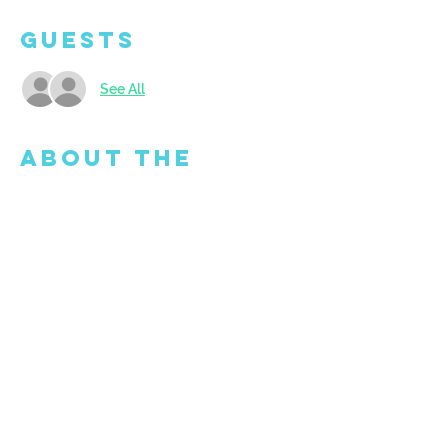
Guests
See All
About the
Event
Mutiple dates available...please select 
your date under time and location. Open 
to ages 5 and up. Doors open at 9:45am - 
come and get set up to create! BYO Snack 
but we will also provide water and fruit. 
Limited seating so book your spot today.
Share This