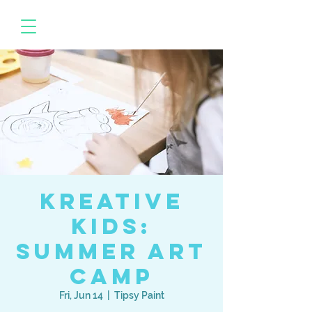
Kreative
Kids:
Summer Art
Camp
Fri, Jun 14
  |  
Tipsy Paint