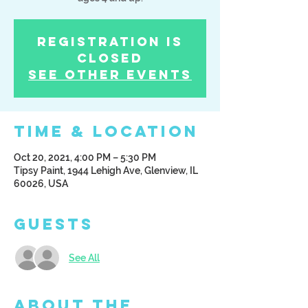
Registration is
Closed
See other events
Time & Location
Oct 20, 2021, 4:00 PM – 5:30 PM
Tipsy Paint, 1944 Lehigh Ave, Glenview, IL
60026, USA
Guests
See All
About the