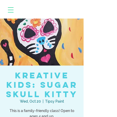
Kreative
Kids: Sugar
Skull Kitty
Wed, Oct 20
  |  
Tipsy Paint
This is a family-friendly class! Open to
ages 4 and up.