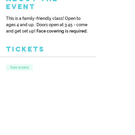
Event
This is a family-friendly class! Open to 
ages 4 and up.  Doors open at 3:45 - come 
and get set up!
 Face covering is required.
Tickets
Sale ended
Ticket type
Kreative Kids
More info
Price
$28.00