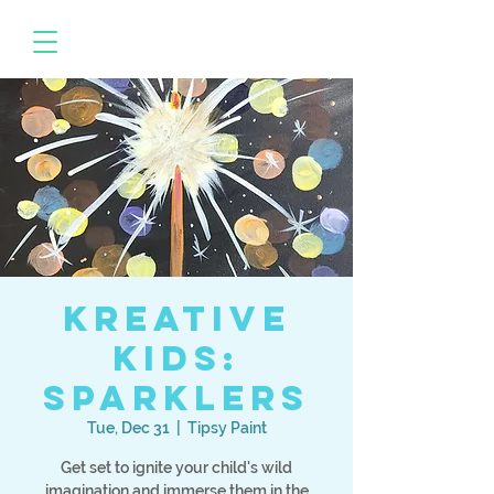
Kreative
Kids:
Sparklers
Tue, Dec 31
  |  
Tipsy Paint
Get set to ignite your child's wild
imagination and immerse them in the