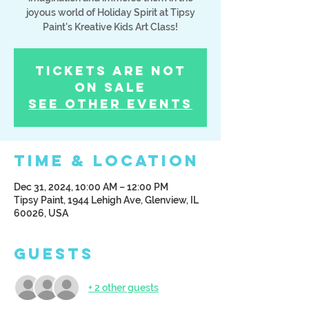
joyous world of Holiday Spirit at Tipsy
Paint's Kreative Kids Art Class!
Tickets Are Not
on Sale
See other events
Time & Location
Dec 31, 2024, 10:00 AM – 12:00 PM
Tipsy Paint, 1944 Lehigh Ave, Glenview, IL
60026, USA
Guests
+ 2 other guests