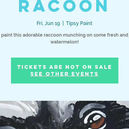
Racoon
Fri, Jun 19
  |  
Tipsy Paint
s paint this adorable raccoon munching on some fresh and 
watermelon!
Tickets Are Not on Sale
See other events