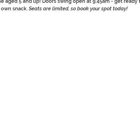
e aged 5 and up! Doors swing open at 9:45am - get ready to 
r own snack. 
Seats are limited, so book your spot today!