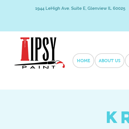
1944 LeHigh Ave. Suite E, Glenview IL 60025
HOME
ABOUT US
K