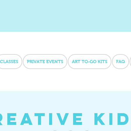
CLASSES
PRIVATE EVENTS
ART TO-GO KITS
FAQ
reative Kid