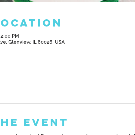
Location
12:00 PM
Ave, Glenview, IL 60026, USA
the Event