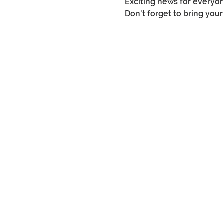
Exciting news for everyon
Don't forget to bring you