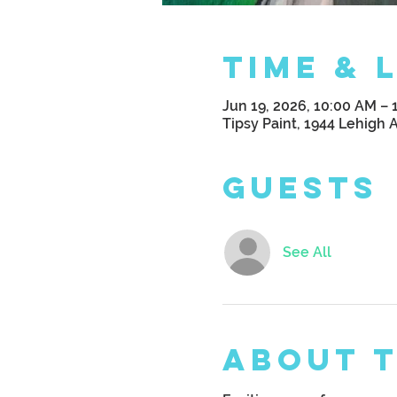
Time & 
Jun 19, 2026, 10:00 AM – 
Tipsy Paint, 1944 Lehigh 
Guests
See All
About 