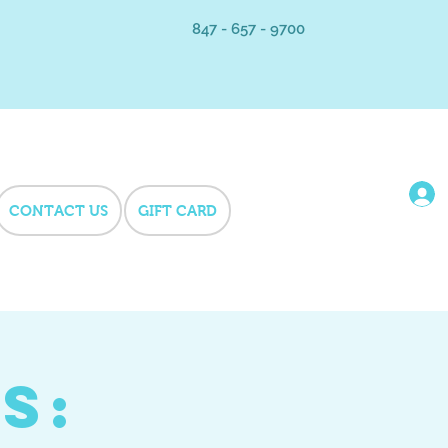
847 - 657 - 9700
CONTACT US
GIFT CARD
s: