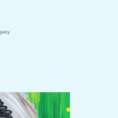
juicy