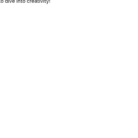
dive into creativity! 