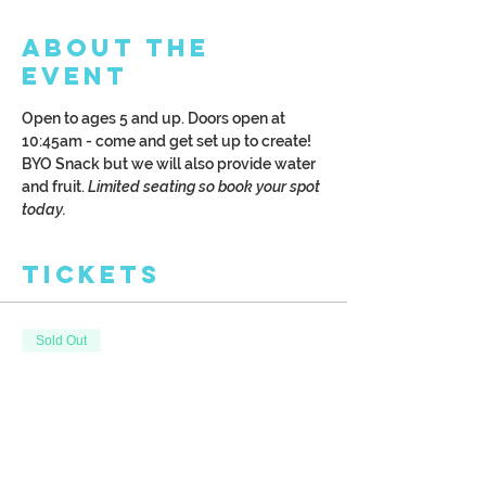
About the
Event
Open to ages 5 and up. Doors open at 
10:45am - come and get set up to create! 
BYO Snack but we will also provide water 
and fruit. 
Limited seating so book your spot 
today.
Tickets
Sold Out
Ticket type
Kreative Kids
More info