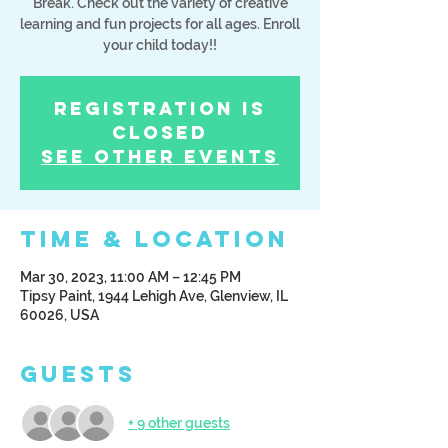
Break. Check out the variety of creative
learning and fun projects for all ages. Enroll
your child today!!
Registration is
Closed
See other events
Time & Location
Mar 30, 2023, 11:00 AM – 12:45 PM
Tipsy Paint, 1944 Lehigh Ave, Glenview, IL
60026, USA
Guests
+ 9 other guests