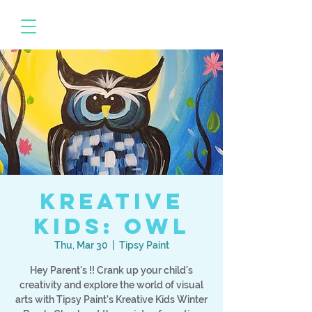
Kreative
Kids: Owl
Thu, Mar 30
  |  
Tipsy Paint
Hey Parent's !! Crank up your child's
creativity and explore the world of visual
arts with Tipsy Paint's Kreative Kids Winter