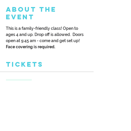
About the
Event
This is a family-friendly class! Open to 
ages 4 and up. Drop off is allowed.  Doors 
open at 9:45 am - come and get set up!
Face covering is required.
Tickets
Sale ended
Ticket type
Kreative Kids: Hot Air Balloon
More info
Price
$28.00