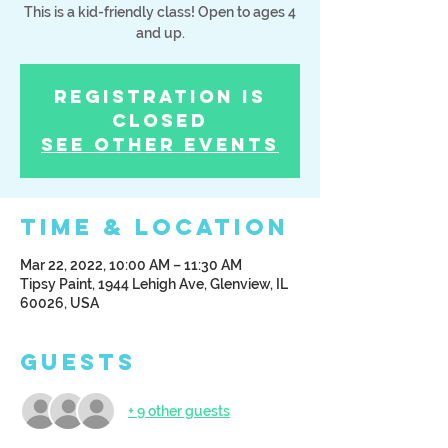
This is a kid-friendly class! Open to ages 4
and up.
Registration is
Closed
See other events
Time & Location
Mar 22, 2022, 10:00 AM – 11:30 AM
Tipsy Paint, 1944 Lehigh Ave, Glenview, IL
60026, USA
Guests
+ 9 other guests