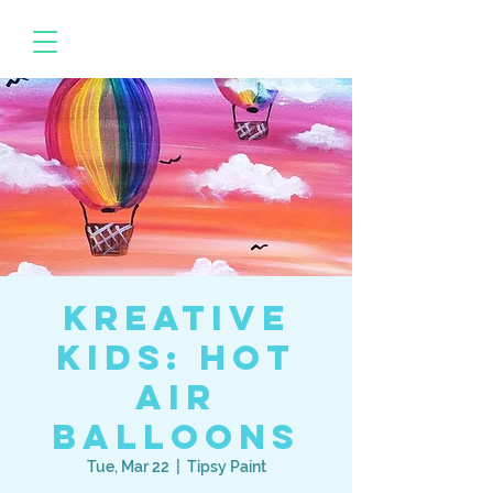
Kreative
Kids: Hot
Air
Balloons
Tue, Mar 22
  |  
Tipsy Paint