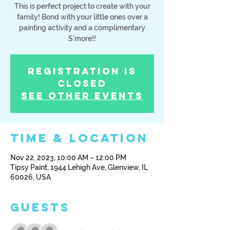
This is perfect project to create with your
family! Bond with your little ones over a
painting activity and a complimentary
S'more!!
Registration is
Closed
See other events
Time & Location
Nov 22, 2023, 10:00 AM – 12:00 PM
Tipsy Paint, 1944 Lehigh Ave, Glenview, IL
60026, USA
Guests