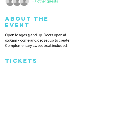
+ 3 other guests
About the
Event
Open to ages 5 and up. Doors open at 
9:45am - come and get set up to create! 
Complementary sweet treat included. 
Tickets
Sale ended
Ticket type
Kreative Kids: Cabin
More info
Price