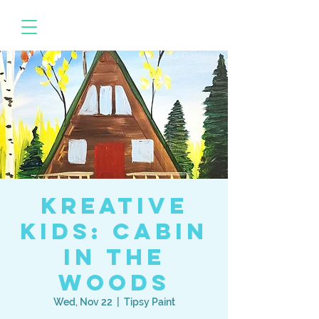
Kreative
Kids: Cabin
in the
Woods
Wed, Nov 22
  |  
Tipsy Paint