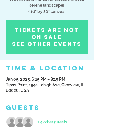
serene landscape!
( 16" by 20" canvas)
Tickets Are Not
on Sale
See other events
Time & Location
Jan 05, 2025, 6:15 PM – 8:15 PM
Tipsy Paint, 1944 Lehigh Ave, Glenview, IL
60026, USA
Guests
+ 4 other guests