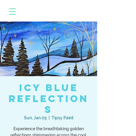
Icy Blue
Reflection
s
Sun, Jan 05
  |  
Tipsy Paint
Experience the breathtaking golden
reflections shimmering across the cool,