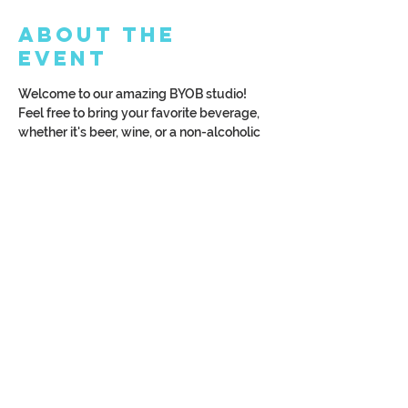
About the
Event
Welcome to our amazing BYOB studio! 
Feel free to bring your favorite beverage, 
whether it's beer, wine, or a non-alcoholic 
drink. To make the most of your 
experience, we kindly request that you 
arrive at least 15 minutes before the class 
begins. Let's have a fantastic time 
together!
Read More >
Share This
Event