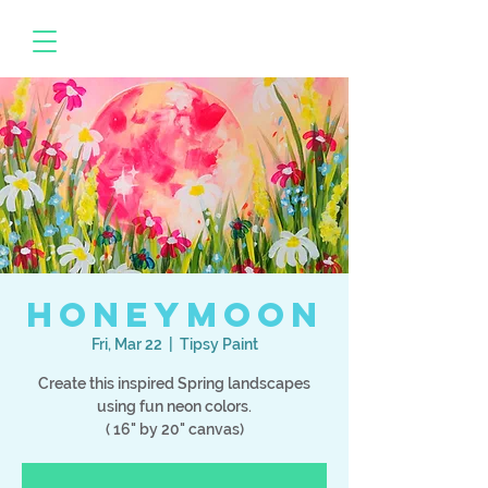
Honeymoon
Fri, Mar 22
  |  
Tipsy Paint
Create this inspired Spring landscapes
using fun neon colors.
( 16" by 20" canvas)