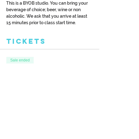
This is a BYOB studio. You can bring your 
beverage of choice; beer, wine or non 
alcoholic. We ask that you arrive at least 
15 minutes prior to class start time.
Tickets
Sale ended
Ticket type
Honeymoon
More info
Price
$40.00