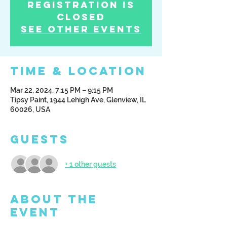
Registration is
Closed
See other events
Time & Location
Mar 22, 2024, 7:15 PM – 9:15 PM
Tipsy Paint, 1944 Lehigh Ave, Glenview, IL
60026, USA
Guests
+ 1 other guests
About the
Event