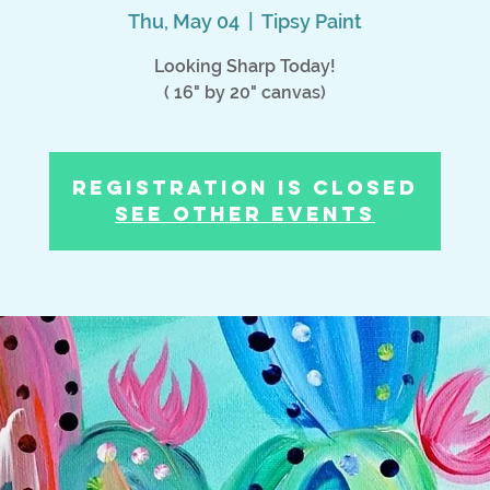
Thu, May 04
  |  
Tipsy Paint
Looking Sharp Today!
( 16" by 20" canvas)
Registration is Closed
See other events