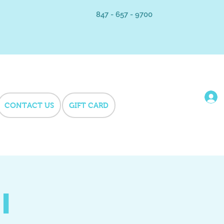
847 - 657 - 9700
CONTACT US
GIFT CARD
i