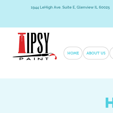
1944 LeHigh Ave. Suite E, Glenview IL 60025
HOME
ABOUT US