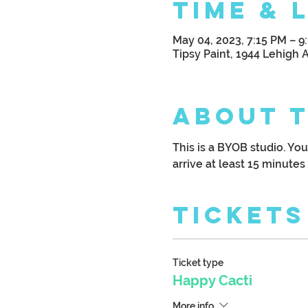
Time & 
May 04, 2023, 7:15 PM – 9
Tipsy Paint, 1944 Lehigh 
About 
This is a BYOB studio. Yo
arrive at least 15 minutes 
Tickets
Ticket type
Happy Cacti
More info