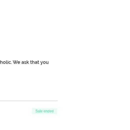
holic. We ask that you 
Sale ended