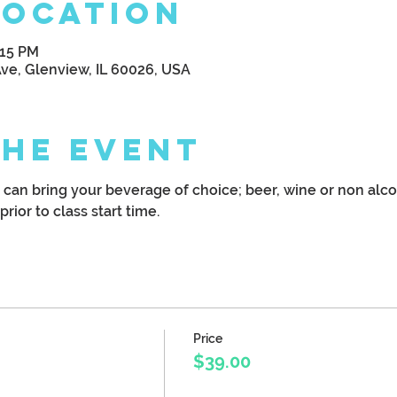
Location
:15 PM
Ave, Glenview, IL 60026, USA
the Event
u can bring your beverage of choice; beer, wine or non alco
prior to class start time.
Price
$39.00