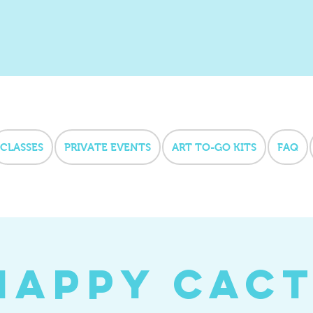
CLASSES
PRIVATE EVENTS
ART TO-GO KITS
FAQ
Happy Cact