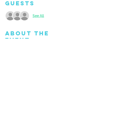
Guests
See All
About the
Event
Welcome to our lively BYOB studio! Bring 
along your favorite drink, whether it's beer, 
wine, or a non-alcoholic treat. We're 
thrilled to see you, so make sure to arrive 
at least 15 minutes before the class kicks 
off!
Share This
Event