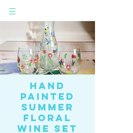
Hand
Painted
Summer
Floral
Wine Set