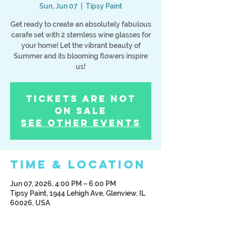
Sun, Jun 07
  |  
Tipsy Paint
Get ready to create an absolutely fabulous
carafe set with 2 stemless wine glasses for
your home! Let the vibrant beauty of
Summer and its blooming flowers inspire
us!
Tickets Are Not
on Sale
See other events
Time & Location
Jun 07, 2026, 4:00 PM – 6:00 PM
Tipsy Paint, 1944 Lehigh Ave, Glenview, IL
60026, USA