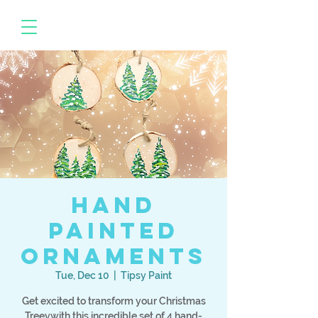
Hand
Painted
Ornaments
Tue, Dec 10
  |  
Tipsy Paint
Get excited to transform your Christmas
Treevwith this incredible set of 4 hand-