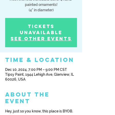
painted ornaments!
(4" in diameter)
Tickets
Unavailable
See other events
Time & Location
Dec 10, 2024, 7:00 PM – 9:00 PM CST
Tipsy Paint, 1944 Lehigh Ave, Glenview, IL
60026, USA
About the
Event
Hey, just so you know, this place is BYOB. 