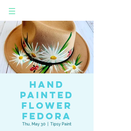
Hand
Painted
Flower
Fedora
Thu, May 30
  |  
Tipsy Paint