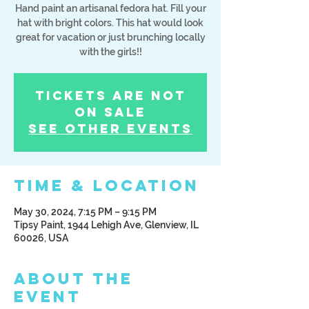
Hand paint an artisanal fedora hat. Fill your
hat with bright colors. This hat would look
great for vacation or just brunching locally
with the girls!!
Tickets Are Not
on Sale
See other events
Time & Location
May 30, 2024, 7:15 PM – 9:15 PM
Tipsy Paint, 1944 Lehigh Ave, Glenview, IL
60026, USA
About the
Event